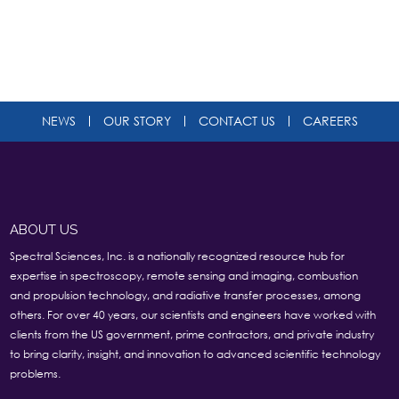
NEWS
OUR STORY
CONTACT US
CAREERS
ABOUT US
Spectral Sciences, Inc. is a nationally recognized resource hub for
expertise in spectroscopy, remote sensing and imaging, combustion
and propulsion technology, and radiative transfer processes, among
others. For over 40 years, our scientists and engineers have worked with
clients from the US government, prime contractors, and private industry
to bring clarity, insight, and innovation to advanced scientific technology
problems.