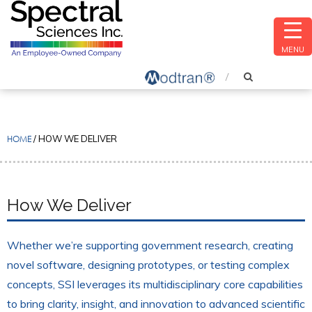
MENU
HOME
/
HOW WE DELIVER
How We Deliver
Whether we’re supporting government research, creating
novel software, designing prototypes, or testing complex
concepts, SSI leverages its multidisciplinary core capabilities
to bring clarity, insight, and innovation to advanced scientific