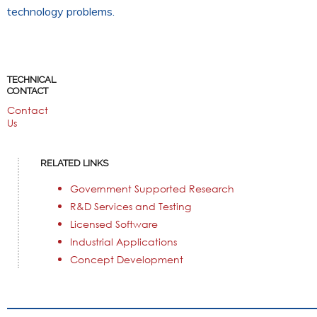
technology problems.
TECHNICAL
CONTACT
Contact
Us
RELATED LINKS
Government Supported Research
R&D Services and Testing
Licensed Software
Industrial Applications
Concept Development