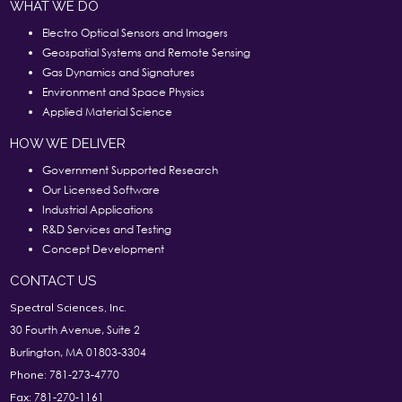
WHAT WE DO
Electro Optical Sensors and Imagers
Geospatial Systems and Remote Sensing
Gas Dynamics and Signatures
Environment and Space Physics
Applied Material Science
HOW WE DELIVER
Government Supported Research
Our Licensed Software
Industrial Applications
R&D Services and Testing
Concept Development
CONTACT US
Spectral Sciences, Inc.
30 Fourth Avenue, Suite 2
Burlington, MA 01803-3304
781-273-4770
Phone:
781-270-1161
Fax: