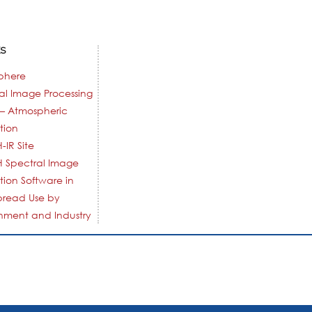
KS
phere
al Image Processing
– Atmospheric
tion
-IR Site
 Spectral Image
tion Software in
pread Use by
ment and Industry