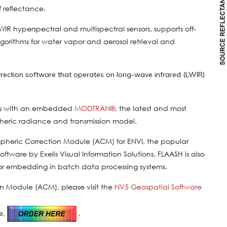
f reflectance.
SWIR hyperspectral and multispectral sensors, supports off-
lgorithms for water vapor and aerosol retrieval and
rrection software that operates on long-wave infrared (LWIR)
ions with an embedded
MODTRAN®
, the latest and most
pheric radiance and transmission model.
spheric Correction Module (ACM) for ENVI, the popular
tware by Exelis Visual Information Solutions. FLAASH is also
or embedding in batch data processing systems.
n Module (ACM), please visit the
NV5 Geospatial Software
e,
.