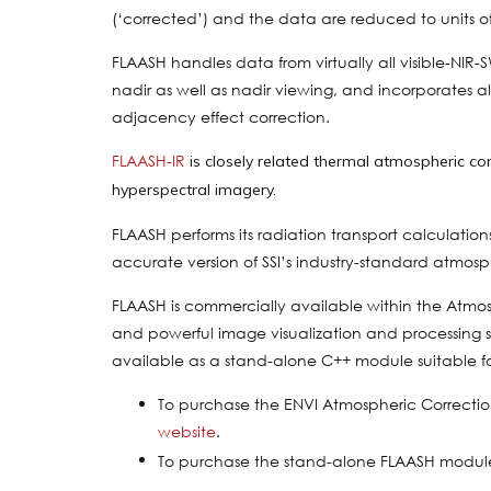
(‘corrected’) and the data are reduced to units o
FLAASH handles data from virtually all visible-NIR-
nadir as well as nadir viewing, and incorporates a
adjacency effect correction.
FLAASH-IR
is closely related thermal atmospheric co
hyperspectral imagery.
FLAASH performs its radiation transport calculat
accurate version of SSI’s industry-standard atmos
FLAASH is commercially available within the Atmo
and powerful image visualization and processing sof
available as a stand-alone C++ module suitable f
To purchase the ENVI Atmospheric Correctio
website
.
To purchase the stand-alone FLAASH modul