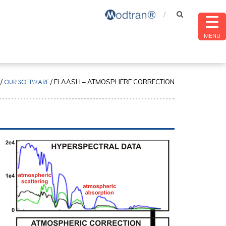
MENU
/
OUR SOFTWARE
/
FLAASH – ATMOSPHERE CORRECTION