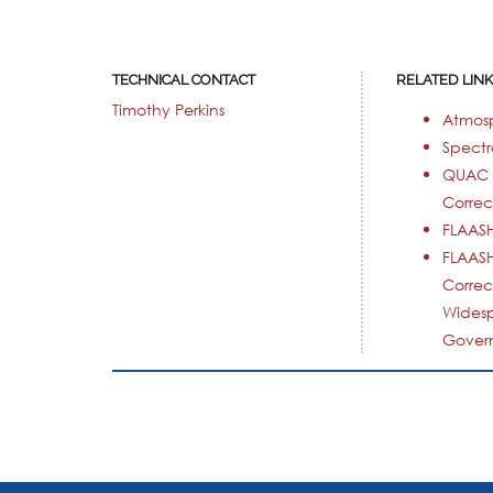
TECHNICAL CONTACT
RELATED LIN
Timothy Perkins
Atmos
Spectr
QUAC 
Correc
FLAASH
FLAASH
Correc
Wides
Govern