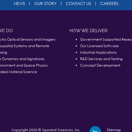
NEWS
OUR STORY
CONTACT US
CAREERS
WE DO
HOW WE DELIVER
ctro Optical Sensors and Imagers
Government Supported Resea
ospatial Systems and Remote
Our Licensed Software
sing
Industrial Applications
s Dynamics and Signatures
R&D Services and Testing
ironment and Space Physics
Concept Development
lied Material Science
Sitemap
Copyright 2026 © Spectral Sciences, Inc.