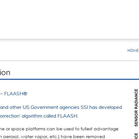
HOME
ion
 – FLAASH®
, and other US Government agencies SSI has developed
correction’ algorithm called
FLAASH
.
orne or space platforms can be used to fullest advantage
rom aerosol, water vapor, etc.) have been removed