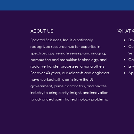
ABOUT US
WHAT 
Spectral Sciences, Inc. is a nationally
Ele
recognized resource hub for expertise in
Ge
spectroscopy, remote sensing and imaging,
Sen
combustion and propulsion technology, and
Ga
radiative transfer processes, among others.
Env
For over 40 years, our scientists and engineers
App
have worked with clients from the US
government, prime contractors, and private
industry to bring clarity, insight, and innovation
to advanced scientific technology problems.