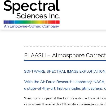
FLAASH – Atmosphere Correct
SOFTWARE: SPECTRAL IMAGE EXPLOITATION
With the Air Force Research Laboratory, NASA
a state-of-the-art, first-principles atmospheric ‘
Spectral imagery of the Earth’s surface from airb
only when the effects of the atmosphere (e.g., f