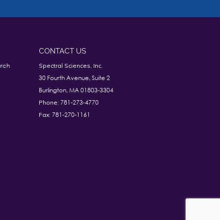
CONTACT US
rch
Spectral Sciences, Inc.
30 Fourth Avenue, Suite 2
Burlington, MA 01803-3304
781-273-4770
Phone:
781-270-1161
Fax: