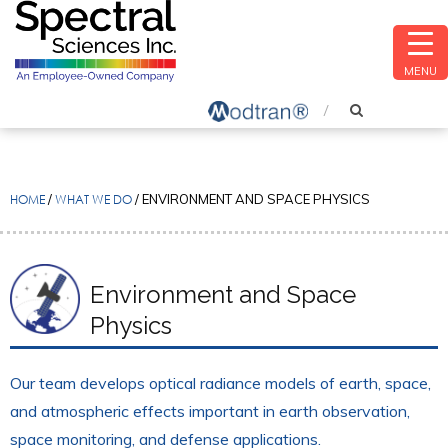
MENU
HOME
/
WHAT WE DO
/
ENVIRONMENT AND SPACE PHYSICS
Environment and Space
Physics
Our team develops optical radiance models of earth, space,
and atmospheric effects important in earth observation,
space monitoring, and defense applications.