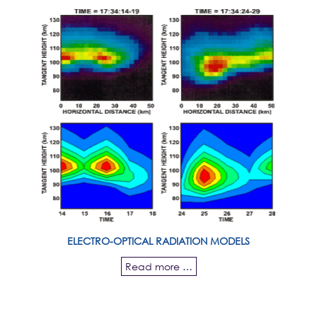
ELECTRO-OPTICAL RADIATION MODELS
Read more …