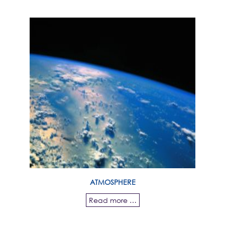
ATMOSPHERE
Read more …