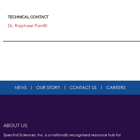
TECHNICAL CONTACT
Dr. Raphael Panfili
NEWS
OUR STORY
CONTACT US
CAREERS
ABOUT US
Spectral Sciences, Inc. is a nationally recognized resource hub for