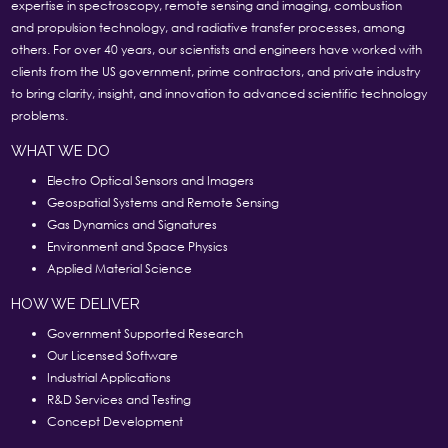
expertise in spectroscopy, remote sensing and imaging, combustion
and propulsion technology, and radiative transfer processes, among
others. For over 40 years, our scientists and engineers have worked with
clients from the US government, prime contractors, and private industry
to bring clarity, insight, and innovation to advanced scientific technology
problems.
WHAT WE DO
Electro Optical Sensors and Imagers
Geospatial Systems and Remote Sensing
Gas Dynamics and Signatures
Environment and Space Physics
Applied Material Science
HOW WE DELIVER
Government Supported Research
Our Licensed Software
Industrial Applications
R&D Services and Testing
Concept Development