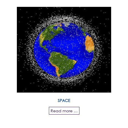
SPACE
Read more …