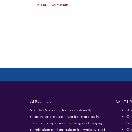
Dr. Neil Goldstein
ABOUT US
WHAT 
Spectral Sciences, Inc. is a nationally
Ele
recognized resource hub for expertise in
Ge
spectroscopy, remote sensing and imaging,
Sen
combustion and propulsion technology, and
Ga