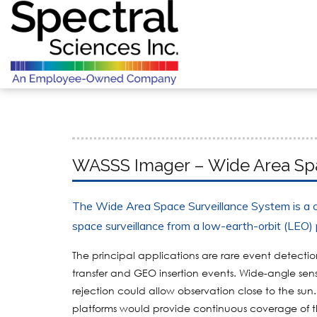
WASSS Imager – Wide Area Spa
The Wide Area Space Surveillance System is a c
space surveillance from a low-earth-orbit (LEO) 
The principal applications are rare event detecti
transfer and GEO insertion events. Wide-angle senso
rejection could allow observation close to the sun
platforms would provide continuous coverage of t