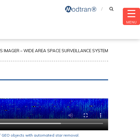
MENU
 IMAGER – WIDE AREA SPACE SURVEILLANCE SYSTEM
f GEO objects with automated star removal.