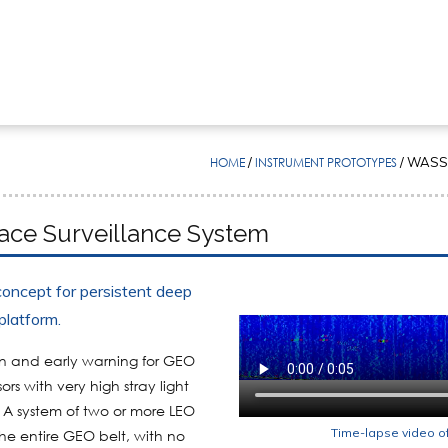
HOME
/
INSTRUMENT PROTOTYPES
/
WASSS
ce Surveillance System
oncept for persistent deep
platform.
on and early warning for GEO
rs with very high stray light
. A system of two or more LEO
Time-lapse video o
he entire GEO belt, with no