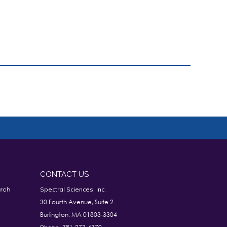
CONTACT US
rch
Spectral Sciences, Inc.
30 Fourth Avenue, Suite 2
Burlington, MA 01803-3304