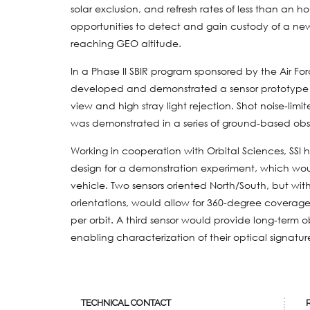
solar exclusion, and refresh rates of less than an h
opportunities to detect and gain custody of a new G
reaching GEO altitude.
In a Phase II SBIR program sponsored by the Air Fo
developed and demonstrated a sensor prototype wi
view and high stray light rejection. Shot noise-lim
was demonstrated in a series of ground-based obs
Working in cooperation with Orbital Sciences, SS
design for a demonstration experiment, which wou
vehicle. Two sensors oriented North/South, but with
orientations, would allow for 360-degree coverage
per orbit. A third sensor would provide long-term 
enabling characterization of their optical signatur
TECHNICAL CONTACT