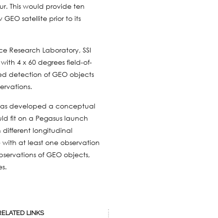
our. This would provide ten
EO satellite prior to its
rce Research Laboratory, SSI
th 4 x 60 degrees field-of-
ited detection of GEO objects
ervations.
I has developed a conceptual
ld fit on a Pegasus launch
 different longitudinal
 with at least one observation
observations of GEO objects,
es.
RELATED LINKS