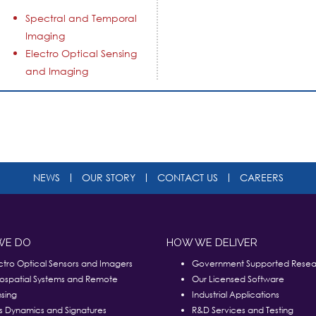
Spectral and Temporal
Imaging
Electro Optical Sensing
and Imaging
NEWS
OUR STORY
CONTACT US
CAREERS
WE DO
HOW WE DELIVER
ctro Optical Sensors and Imagers
Government Supported Resea
ospatial Systems and Remote
Our Licensed Software
sing
Industrial Applications
s Dynamics and Signatures
R&D Services and Testing