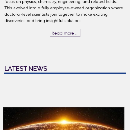
focus on physics, chemistry, engineering, and related fields.
This evolved into a fully employee-owned organization where
doctoral-level scientists join together to make exciting
discoveries and bring insightful solutions
Read more ...
LATEST NEWS