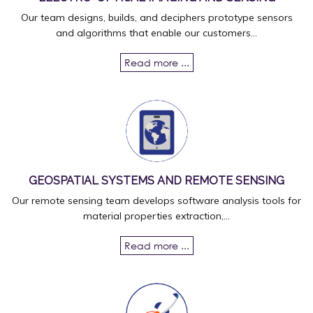
Our team designs, builds, and deciphers prototype sensors
and algorithms that enable our customers...
Read more ...
GEOSPATIAL SYSTEMS AND REMOTE SENSING
Our remote sensing team develops software analysis tools for
material properties extraction,...
Read more ...