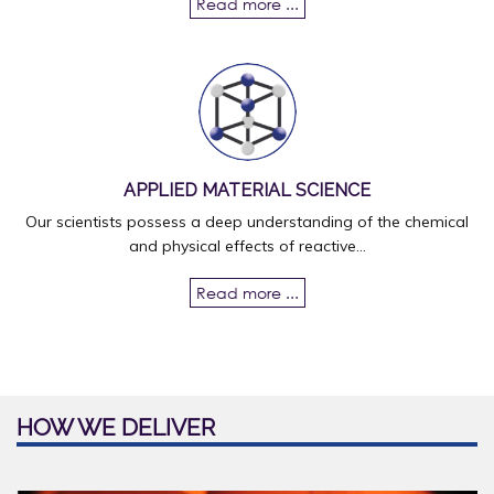
Read more ...
APPLIED MATERIAL SCIENCE
Our scientists possess a deep understanding of the chemical
and physical effects of reactive...
Read more ...
HOW WE DELIVER