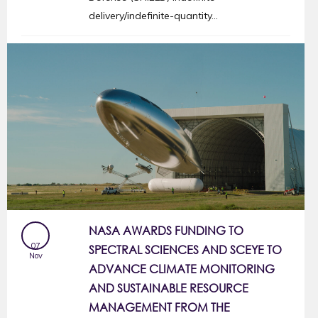
delivery/indefinite-quantity...
NASA AWARDS FUNDING TO
07
SPECTRAL SCIENCES AND SCEYE TO
Nov
ADVANCE CLIMATE MONITORING
AND SUSTAINABLE RESOURCE
MANAGEMENT FROM THE