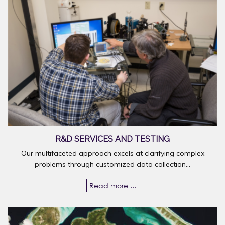
R&D SERVICES AND TESTING
Our multifaceted approach excels at clarifying complex
problems through customized data collection...
Read more ...