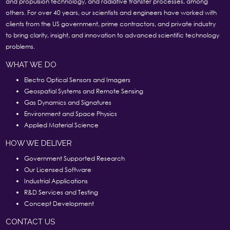
and propulsion technology, and radiative transfer processes, among
others. For over 40 years, our scientists and engineers have worked with
clients from the US government, prime contractors, and private industry
to bring clarity, insight, and innovation to advanced scientific technology
problems.
WHAT WE DO
Electro Optical Sensors and Imagers
Geospatial Systems and Remote Sensing
Gas Dynamics and Signatures
Environment and Space Physics
Applied Material Science
HOW WE DELIVER
Government Supported Research
Our Licensed Software
Industrial Applications
R&D Services and Testing
Concept Development
CONTACT US