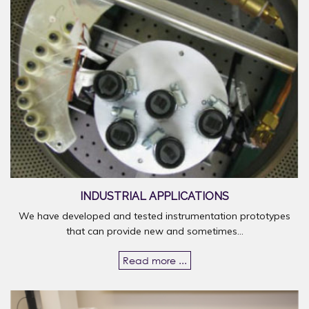
INDUSTRIAL APPLICATIONS
We have developed and tested instrumentation prototypes
that can provide new and sometimes...
Read more ...