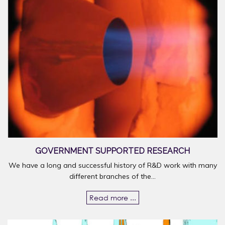
GOVERNMENT SUPPORTED RESEARCH
We have a long and successful history of R&D work with many
different branches of the...
Read more ...