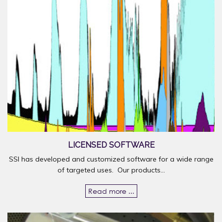
LICENSED SOFTWARE
SSI has developed and customized software for a wide range
of targeted uses. Our products...
Read more ...