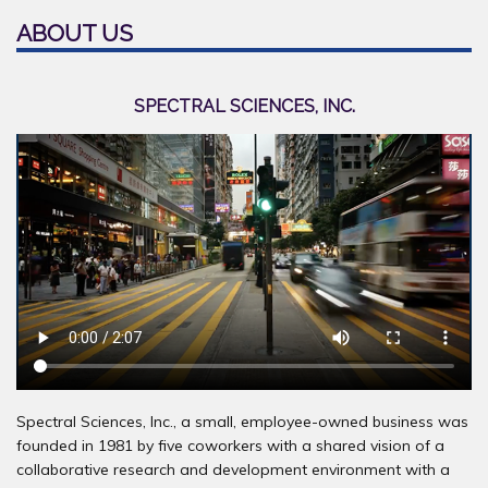
ABOUT US
SPECTRAL SCIENCES, INC.
Spectral Sciences, Inc., a small, employee-owned business was
founded in 1981 by five coworkers with a shared vision of a
collaborative research and development environment with a