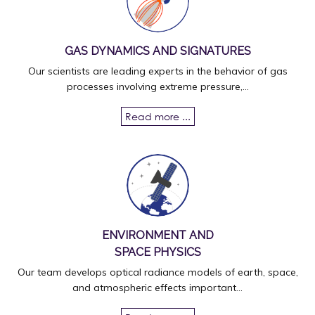
GAS DYNAMICS AND SIGNATURES
Our scientists are leading experts in the behavior of gas
processes involving extreme pressure,...
Read more ...
ENVIRONMENT AND
SPACE PHYSICS
Our team develops optical radiance models of earth, space,
and atmospheric effects important...