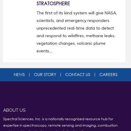
STRATOSPHERE
The first of its kind system will give NASA,
scientists, and emergency responders
unprecedented real-time data to detect
and respond to wildfires, methane leaks,
vegetation changes, volcanic plume
events,...
NEWS
OUR STORY
CONTACT US
CAREERS
ABOUT US
Spectral Sciences, Inc. is a nationally recognized resource hub for
expertise in spectroscopy, remote sensing and imaging, combustion