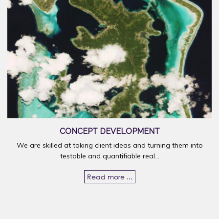
CONCEPT DEVELOPMENT
We are skilled at taking client ideas and turning them into
testable and quantifiable real...
Read more ...