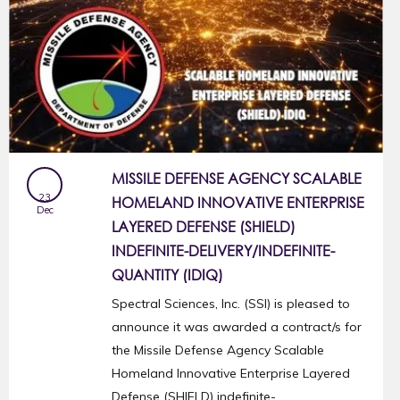
MISSILE DEFENSE AGENCY SCALABLE
23
HOMELAND INNOVATIVE ENTERPRISE
Dec
LAYERED DEFENSE (SHIELD)
INDEFINITE-DELIVERY/INDEFINITE-
QUANTITY (IDIQ)
Spectral Sciences, Inc. (SSI) is pleased to
announce it was awarded a contract/s for
the Missile Defense Agency Scalable
Homeland Innovative Enterprise Layered
Defense (SHIELD) indefinite-