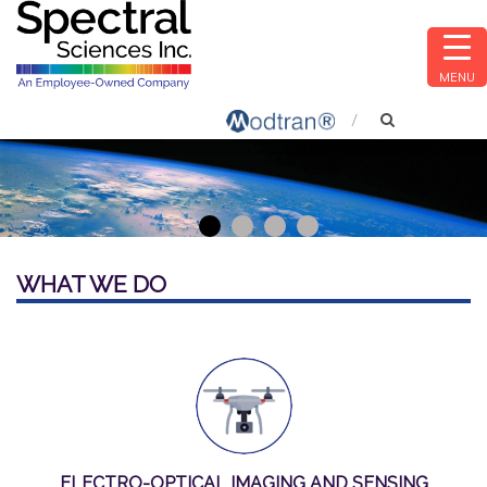
MENU
1
2
3
4
WHAT WE DO
ELECTRO-OPTICAL IMAGING AND SENSING