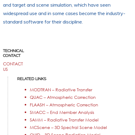
and target and scene simulation, which have seen
widespread use and in some cases become the industry-
standard software for their discipline.
TECHNICAL
CONTACT
CONTACT
US
RELATED LINKS
MODTRAN – Radiative Transfer
QUAC – Atmospheric Correction
FLAASH – Atmospheric Correction
SMACC – End Member Analysis
SAMM – Radiative Transfer Model
MCScene – 3D Spectral Scene Model
QUID – 3D Scene Radiation Model