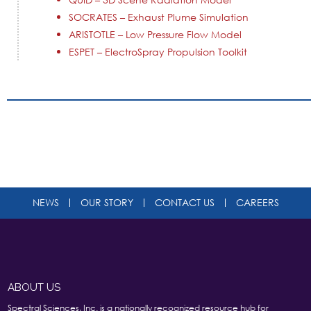
SOCRATES – Exhaust Plume Simulation
ARISTOTLE – Low Pressure Flow Model
ESPET – ElectroSpray Propulsion Toolkit
NEWS
OUR STORY
CONTACT US
CAREERS
ABOUT US
Spectral Sciences, Inc. is a nationally recognized resource hub for