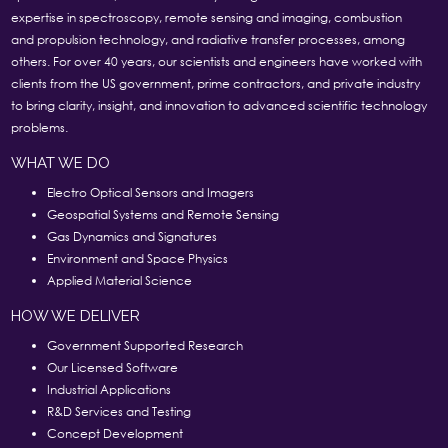
expertise in spectroscopy, remote sensing and imaging, combustion
and propulsion technology, and radiative transfer processes, among
others. For over 40 years, our scientists and engineers have worked with
clients from the US government, prime contractors, and private industry
to bring clarity, insight, and innovation to advanced scientific technology
problems.
WHAT WE DO
Electro Optical Sensors and Imagers
Geospatial Systems and Remote Sensing
Gas Dynamics and Signatures
Environment and Space Physics
Applied Material Science
HOW WE DELIVER
Government Supported Research
Our Licensed Software
Industrial Applications
R&D Services and Testing
Concept Development