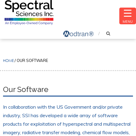
MENU
HOME
/
OUR SOFTWARE
Our Software
In collaboration with the US Government and/or private
industry, SSI has developed a wide array of software
products for exploitation of hyperspectral and multispectral
imagery, radiative transfer modeling, chemical flow models,