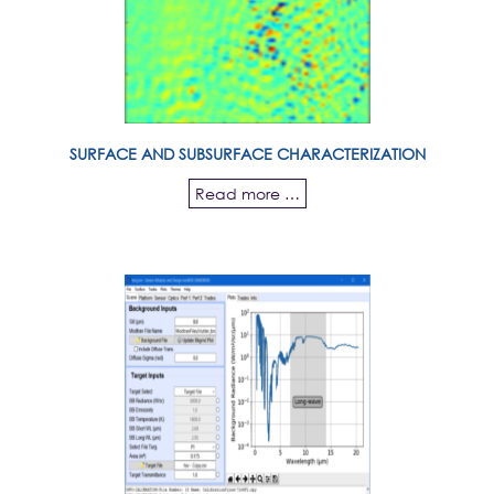
SURFACE AND SUBSURFACE CHARACTERIZATION
Read more …