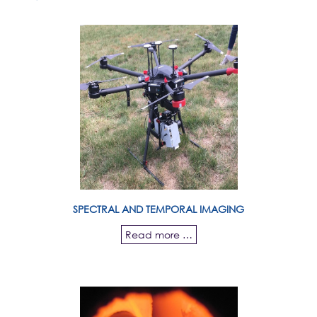
SPECTRAL AND TEMPORAL IMAGING
Read more …