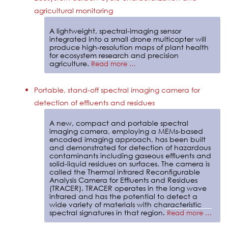
agricultural monitoring
A lightweight, spectral-imaging sensor
integrated into a small drone multicopter will
produce high-resolution maps of plant health
for ecosystem research and precision
agriculture.
Read more …
Portable, stand-off spectral imaging camera for
detection of effluents and residues
A new, compact and portable spectral
imaging camera, employing a MEMs-based
encoded imaging approach, has been built
and demonstrated for detection of hazardous
contaminants including gaseous effluents and
solid-liquid residues on surfaces. The camera is
called the Thermal infrared Reconfigurable
Analysis Camera for Effluents and Residues
(TRACER). TRACER operates in the long wave
infrared and has the potential to detect a
wide variety of materials with characteristic
spectral signatures in that region.
Read more …