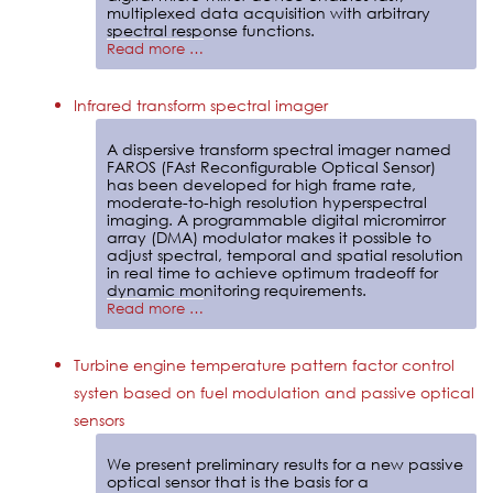
multiplexed data acquisition with arbitrary
spectral response functions.
Read more …
Infrared transform spectral imager
A dispersive transform spectral imager named
FAROS (FAst Reconfigurable Optical Sensor)
has been developed for high frame rate,
moderate-to-high resolution hyperspectral
imaging. A programmable digital micromirror
array (DMA) modulator makes it possible to
adjust spectral, temporal and spatial resolution
in real time to achieve optimum tradeoff for
dynamic monitoring requirements.
Read more …
Turbine engine temperature pattern factor control
systen based on fuel modulation and passive optical
sensors
We present preliminary results for a new passive
optical sensor that is the basis for a