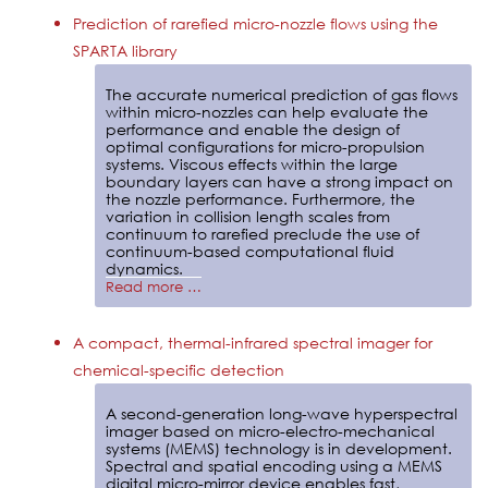
Prediction of rarefied micro-nozzle flows using the
SPARTA library
The accurate numerical prediction of gas flows
within micro-nozzles can help evaluate the
performance and enable the design of
optimal configurations for micro-propulsion
systems. Viscous effects within the large
boundary layers can have a strong impact on
the nozzle performance. Furthermore, the
variation in collision length scales from
continuum to rarefied preclude the use of
continuum-based computational fluid
dynamics.
Read more …
A compact, thermal-infrared spectral imager for
chemical-specific detection
A second-generation long-wave hyperspectral
imager based on micro-electro-mechanical
systems (MEMS) technology is in development.
Spectral and spatial encoding using a MEMS
digital micro-mirror device enables fast,