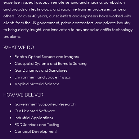
expertise in spectroscopy, remote sensing and imaging, combustion
and propulsion technology, and radiative transfer processes, among
others. For over 40 years, our scientists and engineers have worked with
clients from the US government, prime contractors, and private industry
to bring clarity, insight, and innovation to advanced scientific technology
problems.
WHAT WE DO
Electro Optical Sensors and Imagers
Geospatial Systems and Remote Sensing
Gas Dynamics and Signatures
Environment and Space Physics
Applied Material Science
HOW WE DELIVER
Government Supported Research
Our Licensed Software
Industrial Applications
R&D Services and Testing
Concept Development