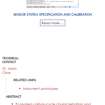
SENSOR SYSTEM SPECIFICATION AND CALIBRATION
Read more …
TECHNICAL
CONTACT
Dr. Jason
Cline
RELATED LINKS
Instrument prototypes
ABSTRACT
Ecosystem carbon-cycle characterization and