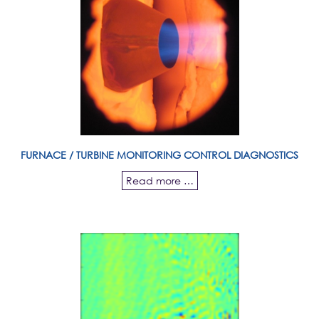
FURNACE / TURBINE MONITORING CONTROL DIAGNOSTICS
Read more …