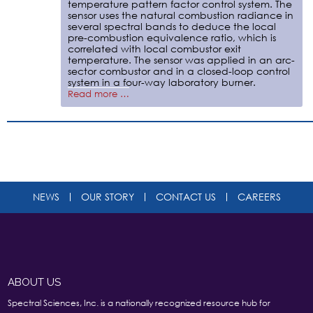
temperature pattern factor control system. The
sensor uses the natural combustion radiance in
several spectral bands to deduce the local
pre-combustion equivalence ratio, which is
correlated with local combustor exit
temperature. The sensor was applied in an arc-
sector combustor and in a closed-loop control
system in a four-way laboratory burner.
Read more …
NEWS
OUR STORY
CONTACT US
CAREERS
ABOUT US
Spectral Sciences, Inc. is a nationally recognized resource hub for