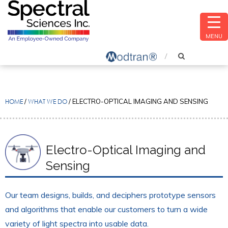
MENU
HOME
/
WHAT WE DO
/
ELECTRO-OPTICAL IMAGING AND SENSING
Electro-Optical Imaging and
Sensing
Our team designs, builds, and deciphers prototype sensors
and algorithms that enable our customers to turn a wide
variety of light spectra into usable data.