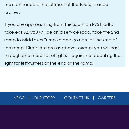
main entrance is the leftmost of the two entrance
arches.
If you are approaching from the South on I-95 North,
take exit 32, you will be on a service road, take the 2nd
ramp to Middlesex Turnpike and go right at the end of
the ramp. Directions are as above, except you will pass
through one more set of lights – again, not counting the
light for left-turners at the end of the ramp.
NEWS
OUR STORY
CONTACT US
CAREERS