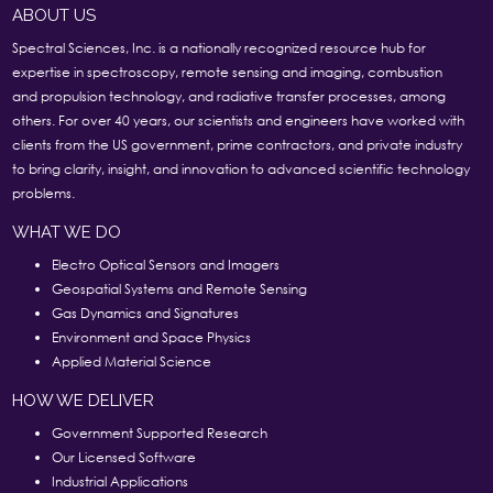
ABOUT US
Spectral Sciences, Inc. is a nationally recognized resource hub for
expertise in spectroscopy, remote sensing and imaging, combustion
and propulsion technology, and radiative transfer processes, among
others. For over 40 years, our scientists and engineers have worked with
clients from the US government, prime contractors, and private industry
to bring clarity, insight, and innovation to advanced scientific technology
problems.
WHAT WE DO
Electro Optical Sensors and Imagers
Geospatial Systems and Remote Sensing
Gas Dynamics and Signatures
Environment and Space Physics
Applied Material Science
HOW WE DELIVER
Government Supported Research
Our Licensed Software
Industrial Applications