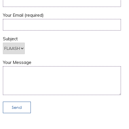
Your Email (required)
Subject
Your Message