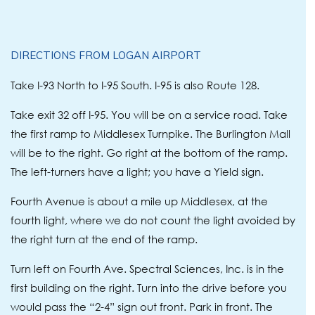
DIRECTIONS FROM LOGAN AIRPORT
Take I-93 North to I-95 South. I-95 is also Route 128.
Take exit 32 off I-95. You will be on a service road. Take
the first ramp to Middlesex Turnpike. The Burlington Mall
will be to the right. Go right at the bottom of the ramp.
The left-turners have a light; you have a Yield sign.
Fourth Avenue is about a mile up Middlesex, at the
fourth light, where we do not count the light avoided by
the right turn at the end of the ramp.
Turn left on Fourth Ave. Spectral Sciences, Inc. is in the
first building on the right. Turn into the drive before you
would pass the “2-4” sign out front. Park in front. The