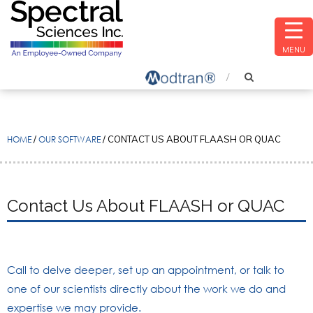
MENU
HOME
/
OUR SOFTWARE
/
CONTACT US ABOUT FLAASH OR QUAC
Contact Us About FLAASH or QUAC
Call to delve deeper, set up an appointment, or talk to
one of our scientists directly about the work we do and
expertise we may provide.