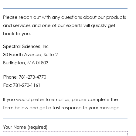
Please reach out with any questions about our products
and services and one of our experts will quickly get
back to you.
Spectral Sciences, Inc.
30 Fourth Avenue, Suite 2
Burlington, MA 01803
781-273-4770
Phone:
781-270-1161
Fax:
If you would prefer to email us, please complete the
form below and get a fast response to your message.
Your Name (required)