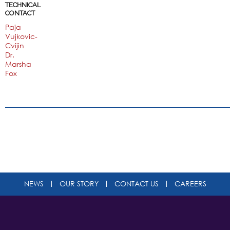
TECHNICAL
CONTACT
Paja
Vujkovic-
Cvijin
Dr.
Marsha
Fox
NEWS
OUR STORY
CONTACT US
CAREERS