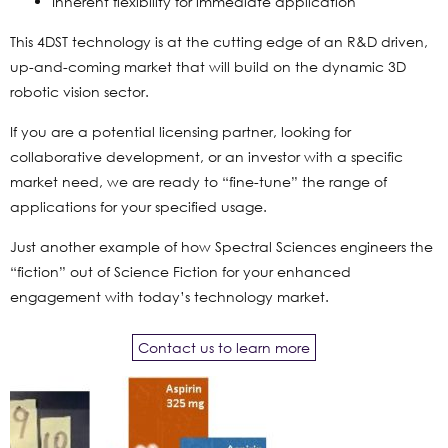
Inherent flexibility for immediate application
This 4DST technology is at the cutting edge of an R&D driven,
up-and-coming market that will build on the dynamic 3D
robotic vision sector.
If you are a potential licensing partner, looking for
collaborative development, or an investor with a specific
market need, we are ready to “fine-tune” the range of
applications for your specified usage.
Just another example of how Spectral Sciences engineers the
“fiction” out of Science Fiction for your enhanced
engagement with today’s technology market.
Contact us to learn more