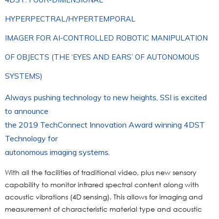
HYPERPECTRAL/HYPERTEMPORAL
IMAGER FOR AI-CONTROLLED ROBOTIC MANIPULATION
OF OBJECTS (THE ‘EYES AND EARS’ OF AUTONOMOUS
SYSTEMS)
Always pushing technology to new heights, SSI is excited
to announce
the 2019 TechConnect Innovation Award winning 4DST
Technology for
autonomous imaging systems.
With all the facilities of traditional video, plus new sensory
capability to monitor infrared spectral content along with
acoustic vibrations (4D sensing). This allows for imaging and
measurement of characteristic material type and acoustic