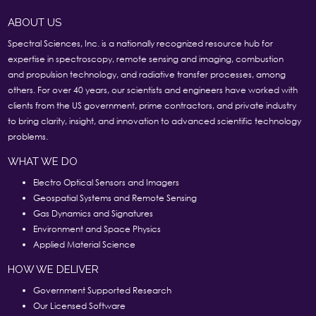
ABOUT US
Spectral Sciences, Inc. is a nationally recognized resource hub for
expertise in spectroscopy, remote sensing and imaging, combustion
and propulsion technology, and radiative transfer processes, among
others. For over 40 years, our scientists and engineers have worked with
clients from the US government, prime contractors, and private industry
to bring clarity, insight, and innovation to advanced scientific technology
problems.
WHAT WE DO
Electro Optical Sensors and Imagers
Geospatial Systems and Remote Sensing
Gas Dynamics and Signatures
Environment and Space Physics
Applied Material Science
HOW WE DELIVER
Government Supported Research
Our Licensed Software