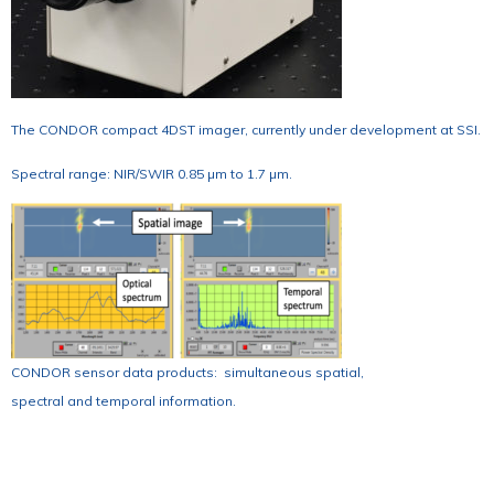
The CONDOR compact 4DST imager, currently under development at SSI.
Spectral range: NIR/SWIR 0.85 µm to 1.7 µm.
CONDOR sensor data products: simultaneous spatial,
spectral and temporal information.