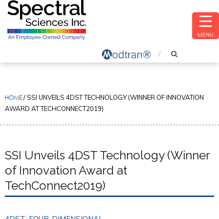
MENU
HOME
/
SSI UNVEILS 4DST TECHNOLOGY (WINNER OF INNOVATION
AWARD AT TECHCONNECT2019)
SSI Unveils 4DST Technology (Winner
of Innovation Award at
TechConnect2019)
4DST: FOUR-DIMENSIONAL