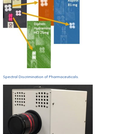
Spectral Discrimination of Pharmaceuticals.