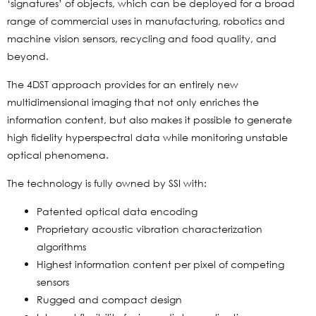
‘signatures’ of objects, which can be deployed for a broad
range of commercial uses in manufacturing, robotics and
machine vision sensors, recycling and food quality, and
beyond.
The 4DST approach provides for an entirely new
multidimensional imaging that not only enriches the
information content, but also makes it possible to generate
high fidelity hyperspectral data while monitoring unstable
optical phenomena.
The technology is fully owned by SSI with:
Patented optical data encoding
Proprietary acoustic vibration characterization
algorithms
Highest information content per pixel of competing
sensors
Rugged and compact design