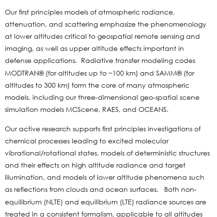
Our first principles models of atmospheric radiance,
attenuation, and scattering emphasize the phenomenology
at lower altitudes critical to geospatial remote sensing and
imaging, as well as upper altitude effects important in
defense applications.
Radiative transfer modeling codes
MODTRAN® (for altitudes up to ~100 km) and SAMM® (for
altitudes to 300 km) form the core of many atmospheric
models, including our three-dimensional geo-spatial scene
simulation models MCScene, RAES, and OCEANS.
Our active research supports first principles investigations of
chemical processes leading to excited molecular
vibrational/rotational states, models of deterministic structures
and their effects on high altitude radiance and target
illumination, and models of lower altitude phenomena such
as reflections from clouds and ocean surfaces.
Both non-
equilibrium (NLTE) and equilibrium (LTE) radiance sources are
treated in a consistent formalism, applicable to all altitudes