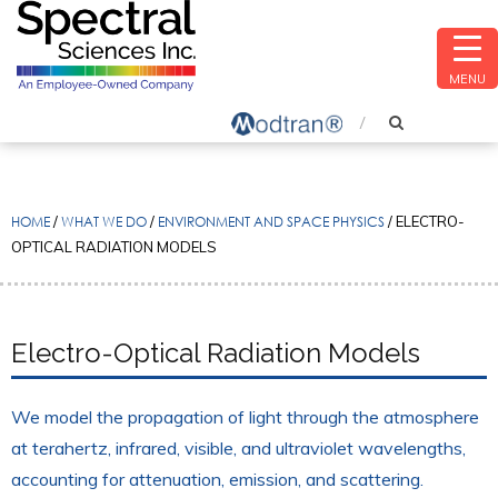
MENU
HOME
/
WHAT WE DO
/
ENVIRONMENT AND SPACE PHYSICS
/
ELECTRO-
OPTICAL RADIATION MODELS
Electro-Optical Radiation Models
We model the propagation of light through the atmosphere
at terahertz, infrared, visible, and ultraviolet wavelengths,
accounting for attenuation, emission, and scattering.