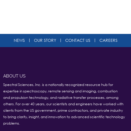
NEWS
OUR STORY
CONTACT US
CAREERS
ABOUT US
Spectral Sciences, Inc. is a nationally recognized resource hub for
expertise in spectroscopy, remote sensing and imaging, combustion
and propulsion technology, and radiative transfer processes, among
others. For over 40 years, our scientists and engineers have worked with
clients from the US government, prime contractors, and private industry
to bring clarity, insight, and innovation to advanced scientific technology
problems.