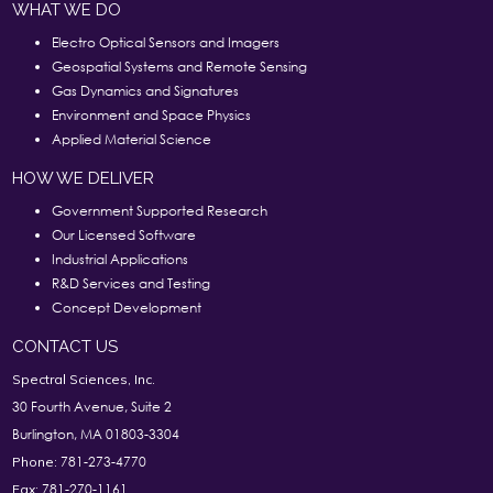
WHAT WE DO
Electro Optical Sensors and Imagers
Geospatial Systems and Remote Sensing
Gas Dynamics and Signatures
Environment and Space Physics
Applied Material Science
HOW WE DELIVER
Government Supported Research
Our Licensed Software
Industrial Applications
R&D Services and Testing
Concept Development
CONTACT US
Spectral Sciences, Inc.
30 Fourth Avenue, Suite 2
Burlington, MA 01803-3304
781-273-4770
Phone:
781-270-1161
Fax: