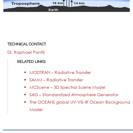
TECHNICAL CONTACT
Dr. Raphael Panfili
RELATED LINKS
MODTRAN – Radiative Transfer
SAMM – Radiative Transfer
MCScene – 3D Spectral Scene Model
SAG – Standardized Atmosphere Generator
The OCEANS global UV-VIS-IR Ocean Background
Model