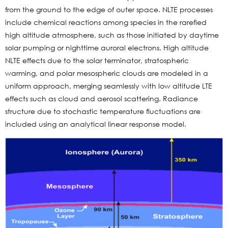
from the ground to the edge of outer space. NLTE processes
include chemical reactions among species in the rarefied
high altitude atmosphere, such as those initiated by daytime
solar pumping or nighttime auroral electrons. High altitude
NLTE effects due to the solar terminator, stratospheric
warming, and polar mesospheric clouds are modeled in a
uniform approach, merging seamlessly with low altitude LTE
effects such as cloud and aerosol scattering. Radiance
structure due to stochastic temperature fluctuations are
included using an analytical linear response model.