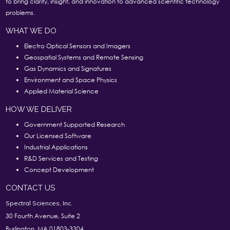
to bring clarity, insight, and innovation to advanced scientific technology
problems.
WHAT WE DO
Electro Optical Sensors and Imagers
Geospatial Systems and Remote Sensing
Gas Dynamics and Signatures
Environment and Space Physics
Applied Material Science
HOW WE DELIVER
Government Supported Research
Our Licensed Software
Industrial Applications
R&D Services and Testing
Concept Development
CONTACT US
Spectral Sciences, Inc.
30 Fourth Avenue, Suite 2
Burlington, MA 01803-3304