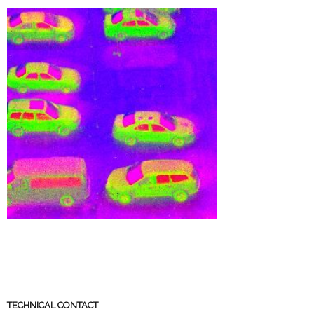
TECHNICAL CONTACT