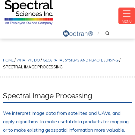
MENU
HOME
/
WHAT WE DO
/
GEOSPATIAL SYSTEMS AND REMOTE SENSING
/
SPECTRAL IMAGE PROCESSING
Spectral Image Processing
We interpret image data from satellites and UAVs, and
apply algorithms to make useful data products for mapping
or to make existing geospatial information more valuable.