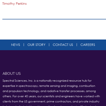
Timothy Perkins
NEWS
OUR STORY
CONTACT US
CAREERS
ABOUT US
Spectral Sciences, Inc. is a nationally recognized resource hub for
expertise in spectroscopy, remote sensing and imaging, combustion
and propulsion technology, and radiative transfer processes, among
others. For over 40 years, our scientists and engineers have worked with
clients from the US government, prime contractors, and private industry