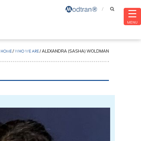
MENU
HOME
/
WHO WE ARE
/
ALEXANDRA (SASHA) WOLDMAN