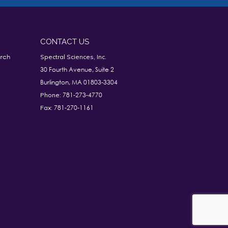
CONTACT US
rch
Spectral Sciences, Inc.
30 Fourth Avenue, Suite 2
Burlington, MA 01803-3304
781-273-4770
Phone:
781-270-1161
Fax: