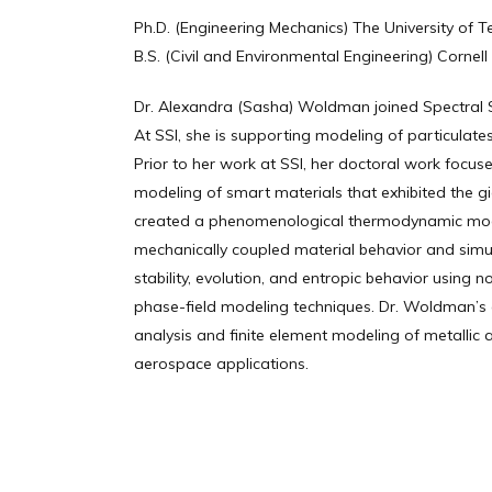
Ph.D. (Engineering Mechanics) The University of T
B.S. (Civil and Environmental Engineering) Cornell 
Dr. Alexandra (Sasha) Woldman joined Spectral Sc
At SSI, she is supporting modeling of particulate
Prior to her work at SSI, her doctoral work focu
modeling of smart materials that exhibited the gia
created a phenomenological thermodynamic mode
mechanically coupled material behavior and sim
stability, evolution, and entropic behavior using n
phase-field modeling techniques. Dr. Woldman’s 
analysis and finite element modeling of metallic 
aerospace applications.