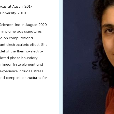
exas at Austin, 2017
University, 2010
iences, Inc. in August 2020.
s in plume gas signatures.
sed on computational
nt electrocaloric effect. She
l of the thermo-electro-
ulated phase boundary
onlinear finite element and
experience includes stress
and composite structures for