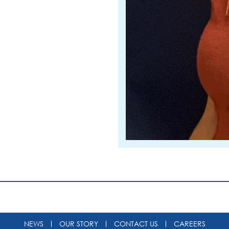
NEWS
OUR STORY
CONTACT US
CAREERS