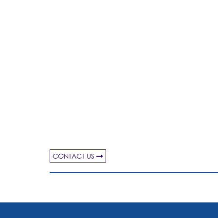
CONTACT US