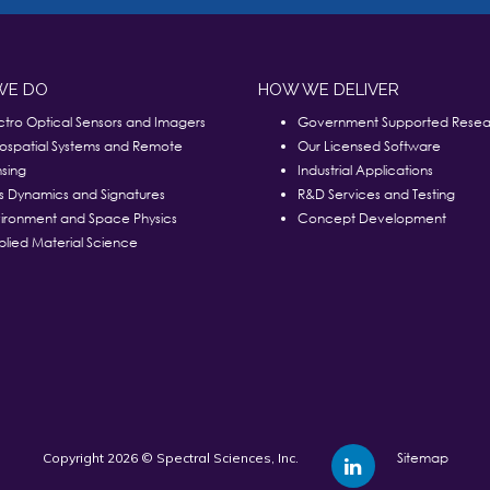
WE DO
HOW WE DELIVER
ctro Optical Sensors and Imagers
Government Supported Resea
ospatial Systems and Remote
Our Licensed Software
sing
Industrial Applications
s Dynamics and Signatures
R&D Services and Testing
ironment and Space Physics
Concept Development
lied Material Science
Sitemap
Copyright 2026 © Spectral Sciences, Inc.