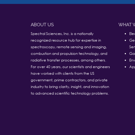
ABOUT US
WHAT 
Spectral Sciences, Inc. is a nationally
Ele
recognized resource hub for expertise in
Ge
spectroscopy, remote sensing and imaging,
Sen
combustion and propulsion technology, and
Ga
radiative transfer processes, among others.
Env
For over 40 years, our scientists and engineers
App
have worked with clients from the US
government, prime contractors, and private
industry to bring clarity, insight, and innovation
to advanced scientific technology problems.