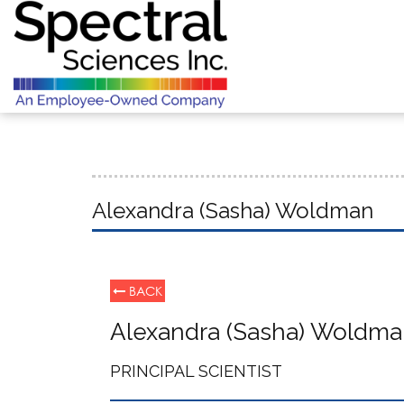
Alexandra (Sasha) Woldman
BACK
Alexandra (Sasha) Woldm
PRINCIPAL SCIENTIST