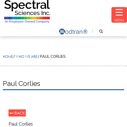
MENU
HOME
/
WHO WE ARE
/
PAUL CORLIES
Paul Corlies
BACK
Paul Corlies