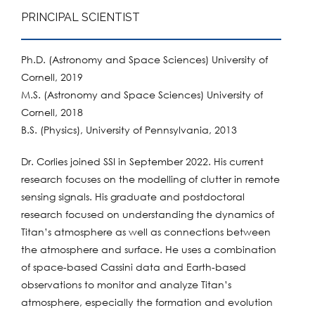
PRINCIPAL SCIENTIST
Ph.D. (Astronomy and Space Sciences) University of
Cornell, 2019
M.S. (Astronomy and Space Sciences) University of
Cornell, 2018
B.S. (Physics), University of Pennsylvania, 2013
Dr. Corlies joined SSI in September 2022. His current
research focuses on the modelling of clutter in remote
sensing signals. His graduate and postdoctoral
research focused on understanding the dynamics of
Titan’s atmosphere as well as connections between
the atmosphere and surface. He uses a combination
of space-based Cassini data and Earth-based
observations to monitor and analyze Titan’s
atmosphere, especially the formation and evolution