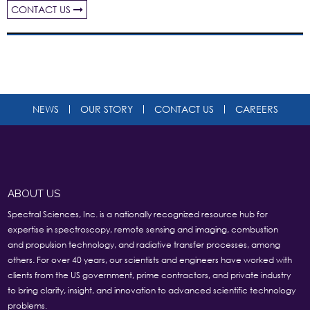
CONTACT US
NEWS
OUR STORY
CONTACT US
CAREERS
ABOUT US
Spectral Sciences, Inc. is a nationally recognized resource hub for
expertise in spectroscopy, remote sensing and imaging, combustion
and propulsion technology, and radiative transfer processes, among
others. For over 40 years, our scientists and engineers have worked with
clients from the US government, prime contractors, and private industry
to bring clarity, insight, and innovation to advanced scientific technology
problems.