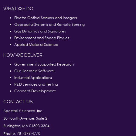
WHAT WE DO
Electro Optical Sensors and Imagers
Geospatial Systems and Remote Sensing
Gas Dynamics and Signatures
Environment and Space Physics
Applied Material Science
HOW WE DELIVER
Government Supported Research
Our Licensed Software
Industrial Applications
R&D Services and Testing
Concept Development
CONTACT US
Spectral Sciences, Inc.
30 Fourth Avenue, Suite 2
Burlington, MA 01803-3304
781-273-4770
Phone: