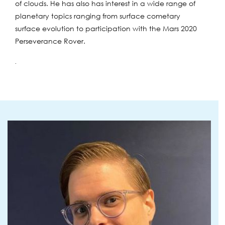
of clouds. He has also has interest in a wide range of
planetary topics ranging from surface cometary
surface evolution to participation with the Mars 2020
Perseverance Rover.
.