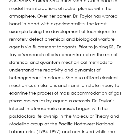
SOCRATES-P Direct Simulation Monte Carlo code to
model the interactions of rocket plumes with the
atmosphere. Over her career, Dr. Taylor has worked
hand-in-hand with experimentalists, the latest
example being the development of techniques to
remotely detect chemical and biological warfare
agents via fluorescent taggants. Prior to joining SSI, Dr.
Taylor’s research efforts concentrated on the use of
statistical and quantum mechanical methods to
understand the reactivity and dynamics of
heterogeneous interfaces. She also utilized classical
mechanics simulations and transition state theory to
examine the process of mass accommodation of gas
phase molecules by aqueous aerosols. Dr. Taylor’s
interest in atmospheric aerosols began with her
postdoctoral fellowship in the Molecular Theory and
Modeling group at the Pacific Northwest National
Laboratories (1994-1997) and continued while she