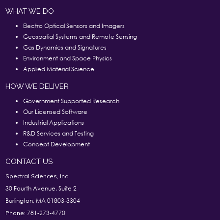
WHAT WE DO
Electro Optical Sensors and Imagers
Geospatial Systems and Remote Sensing
Gas Dynamics and Signatures
Environment and Space Physics
Applied Material Science
HOW WE DELIVER
Government Supported Research
Our Licensed Software
Industrial Applications
R&D Services and Testing
Concept Development
CONTACT US
Spectral Sciences, Inc.
30 Fourth Avenue, Suite 2
Burlington, MA 01803-3304
781-273-4770
Phone: