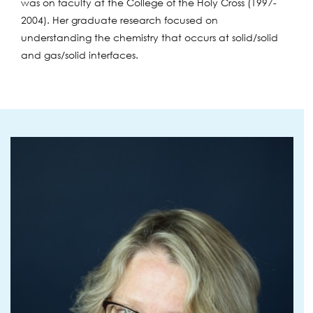
was on faculty at the College of the Holy Cross (1997-
2004). Her graduate research focused on
understanding the chemistry that occurs at solid/solid
and gas/solid interfaces.