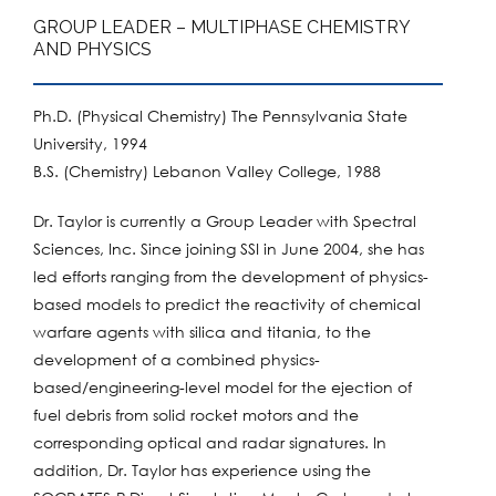
GROUP LEADER – MULTIPHASE CHEMISTRY
AND PHYSICS
Ph.D. (Physical Chemistry) The Pennsylvania State
University, 1994
B.S. (Chemistry) Lebanon Valley College, 1988
Dr. Taylor is currently a Group Leader with Spectral
Sciences, Inc. Since joining SSI in June 2004, she has
led efforts ranging from the development of physics-
based models to predict the reactivity of chemical
warfare agents with silica and titania, to the
development of a combined physics-
based/engineering-level model for the ejection of
fuel debris from solid rocket motors and the
corresponding optical and radar signatures. In
addition, Dr. Taylor has experience using the