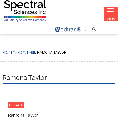
MENU
HOME
/
WHO WE ARE
/
RAMONA TAYLOR
Ramona Taylor
BACK
Ramona Taylor