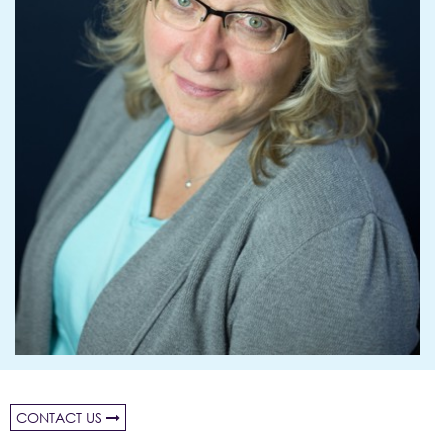
CONTACT US