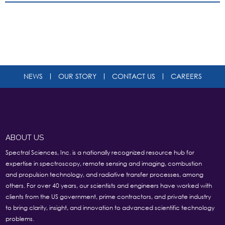
NEWS
OUR STORY
CONTACT US
CAREERS
ABOUT US
Spectral Sciences, Inc. is a nationally recognized resource hub for
expertise in spectroscopy, remote sensing and imaging, combustion
and propulsion technology, and radiative transfer processes, among
others. For over 40 years, our scientists and engineers have worked with
clients from the US government, prime contractors, and private industry
to bring clarity, insight, and innovation to advanced scientific technology
problems.